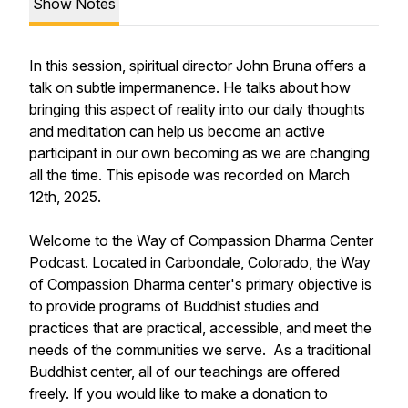
Show Notes
In this session, spiritual director John Bruna offers a
talk on subtle impermanence. He talks about how
bringing this aspect of reality into our daily thoughts
and meditation can help us become an active
participant in our own becoming as we are changing
all the time. This episode was recorded on March
12th, 2025.
Welcome to the Way of Compassion Dharma Center
Podcast. Located in Carbondale, Colorado, the Way
of Compassion Dharma center's primary objective is
to provide programs of Buddhist studies and
practices that are practical, accessible, and meet the
needs of the communities we serve. As a traditional
Buddhist center, all of our teachings are offered
freely. If you would like to make a donation to