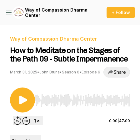
Way of Compassion Dharma
+ Follow
Center
Way of Compassion Dharma Center
How to Meditate on the Stages of
the Path 09 - Subtle Impermanence
Share
March 31, 2025
•
John Bruna
•
Season 6
•
Episode 9
Use Left/Right to seek, Home/End to jump to st
0:00
|
47:00