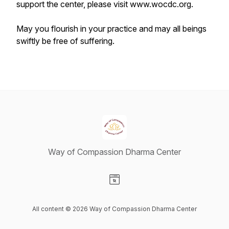
support the center, please visit www.wocdc.org.
May you flourish in your practice and may all beings
swiftly be free of suffering.
Way of Compassion Dharma Center
Visit our Website page
All content © 2026 Way of Compassion Dharma Center