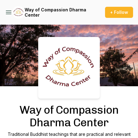
Way of Compassion Dharma
+ Follow
Center
Podcast Background Image
Way of Compassion
Dharma Center
Traditional Buddhist teachings that are practical and relevant