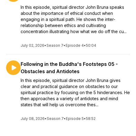
In this episode, spiritual director John Bruna speaks
about the importance of ethical conduct when
engaging in a spiritual path. He shows the inter-
relationship between ethics and cultivating
concentration illustrating how what we do off the cu...
July 02, 2026
•
Season 7
•
Episode 4
•
50:04
Following in the Buddha's Footsteps 05 -
Obstacles and Antidotes
In this episode, spiritual director John Bruna gives
clear and practical guidance on obstacles to our
spiritual practice by focusing on the 5 hinderances. He
then approaches a variety of antidotes and mind
states that will help us overcome thes...
July 08, 2026
•
Season 7
•
Episode 5
•
58:52