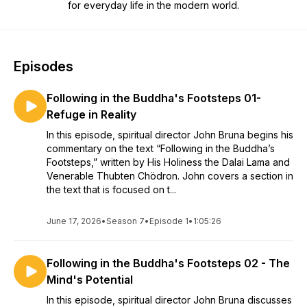
for everyday life in the modern world.
Episodes
Following in the Buddha's Footsteps 01-
Refuge in Reality
In this episode, spiritual director John Bruna begins his
commentary on the text “Following in the Buddha’s
Footsteps,” written by His Holiness the Dalai Lama and
Venerable Thubten Chödron. John covers a section in
the text that is focused on t...
June 17, 2026
•
Season 7
•
Episode 1
•
1:05:26
Following in the Buddha's Footsteps 02 - The
Mind's Potential
In this episode, spiritual director John Bruna discusses