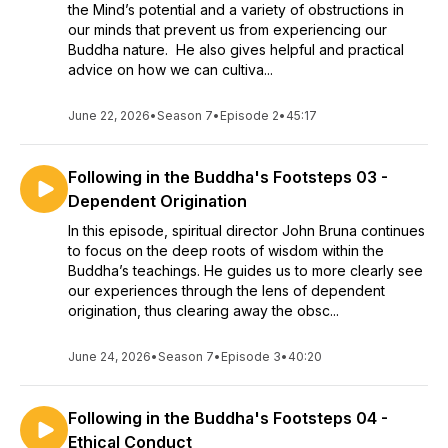
the Mind’s potential and a variety of obstructions in
our minds that prevent us from experiencing our
Buddha nature. He also gives helpful and practical
advice on how we can cultiva...
June 22, 2026
•
Season 7
•
Episode 2
•
45:17
Following in the Buddha's Footsteps 03 -
Dependent Origination
In this episode, spiritual director John Bruna continues
to focus on the deep roots of wisdom within the
Buddha’s teachings. He guides us to more clearly see
our experiences through the lens of dependent
origination, thus clearing away the obsc...
June 24, 2026
•
Season 7
•
Episode 3
•
40:20
Following in the Buddha's Footsteps 04 -
Ethical Conduct